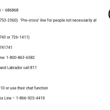
t – 686868
3-2560). 'Pre-crisis' line for people not necessarily at
2743 or 726-1411)
 741741
line: 1-800-863-6582
and Labrador call 811
 or use their chat function
sis Line – 1-866-925-4419