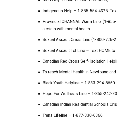
Indigenous Help – 1-855-554-4325 Tex
Provincial CHANNAL Warm Line: (1-855-75
a crisis with mental health.
Sexual Assault Crisis Line (1-800-726-
Sexual Assault Txt Line – Text HOME to
Canadian Red Cross Self-Isolation Help
To reach Mental Health in Newfoundland 
Black Youth Helpline – 1-833-294-8650
Hope For Wellness Line – 1-855-242-3310
Canadian Indian Residential Schools Cri
Trans Lifeline – 1-877-330-6366