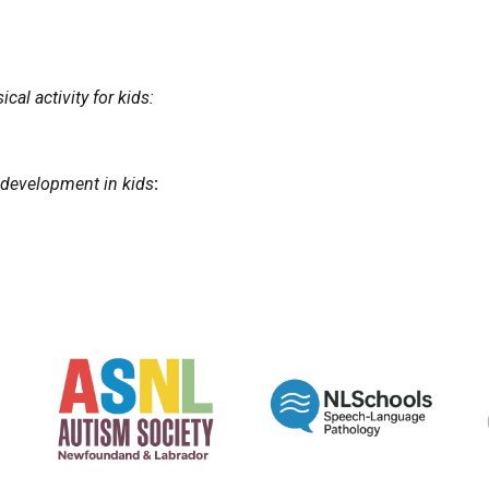
cal activity for kids:
 development in kids
: