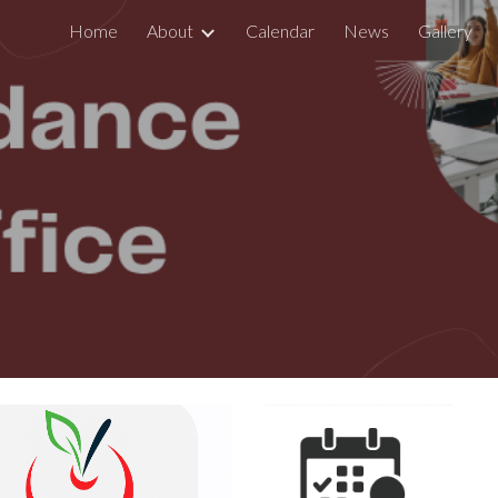
Home
About
Calendar
News
Gallery
ip to main content
Skip to navigat