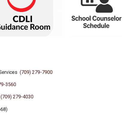
 Services
(709) 279-7900
79-3560
e
(709) 279-4030
668)