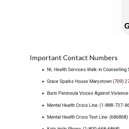
I
mportant Contact Numbers
NL
Health Services Walk-in Counselling
Grace Sparks House Marystown
(709) 2
Burin Peninsula Voices Against Violenc
Mental Health Crisis Line: (1-888-737-4
Mental Health Crisis Text Line: (686868)
Kids Help Phone: (1-800-668-6868)