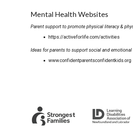
Mental Health Websites
Parent support to promote physical literacy & physi
https://activeforlife.com/activities
Ideas for parents to support social and emotional
www.confidentparentsconfidentkids.org