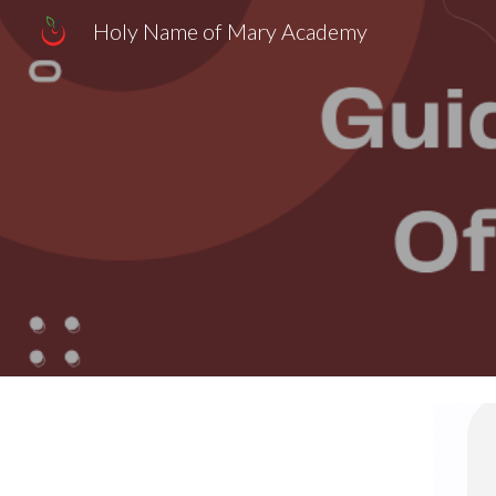
Holy Name of Mary Academy
Sk