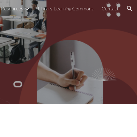
Resources
Library Learning Commons
Contact
ion